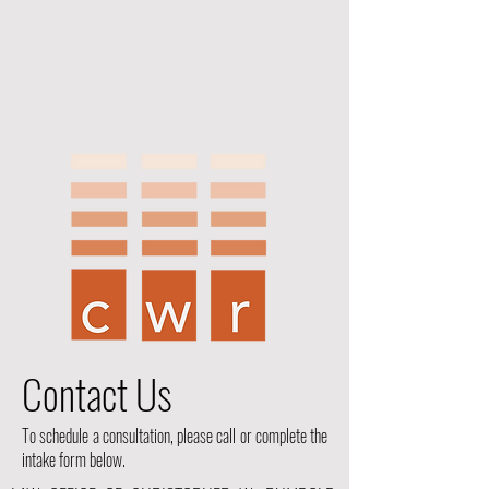
Contact Us
To schedule a consultation, please call or complete the
intake form below.