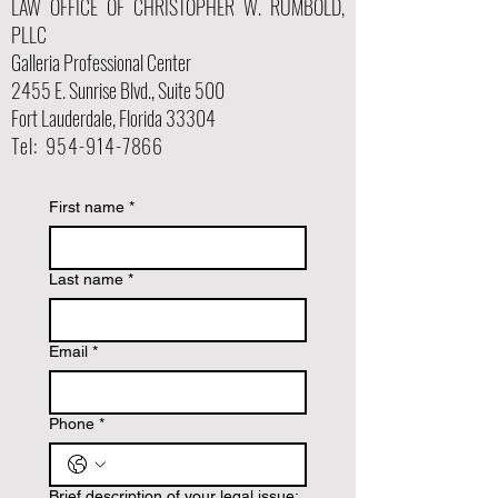
LAW OFFICE OF CHRISTOPHER W. RUMBOLD,
PLLC
Galleria Professional Center
2455 E. Sunrise Blvd., Suite 500
Fort Lauderdale, Florida 33304
Tel:
954-914-7866
First name
*
Last name
*
Email
*
Phone
*
Brief description of your legal issue: