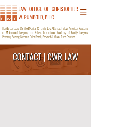
LAW OFFICE OF C
HRISTOPHER
W. RUMBOLD, PLLC
Florida Bar Board Certified Marital & Family Law Attorney, Fellow, American Academy
of Matrimonial Lawyers, and Fellow, International Academy of Family Lawyers.
Primarily Serving Clients in Palm Beach, Broward & Miami-Dade Counties
CONTACT | CWR LAW