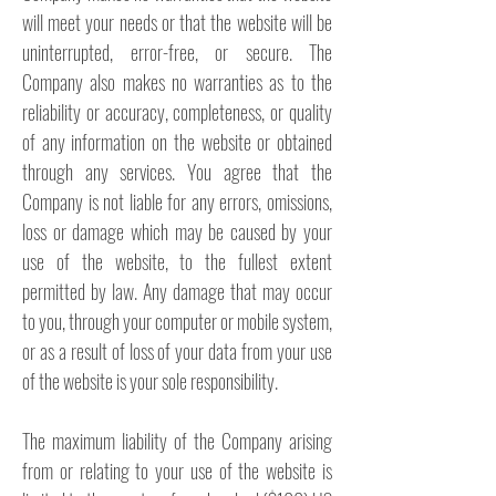
will meet your needs or that the website will be
uninterrupted, error-free, or secure. The
Company also makes no warranties as to the
reliability or accuracy, completeness, or quality
of any information on the website or obtained
through any services. You agree that the
Company is not liable for any errors, omissions,
loss or damage which may be caused by your
use of the website, to the fullest extent
permitted by law. Any damage that may occur
to you, through your computer or mobile system,
or as a result of loss of your data from your use
of the website is your sole responsibility.
The maximum liability of the Company arising
from or relating to your use of the website is