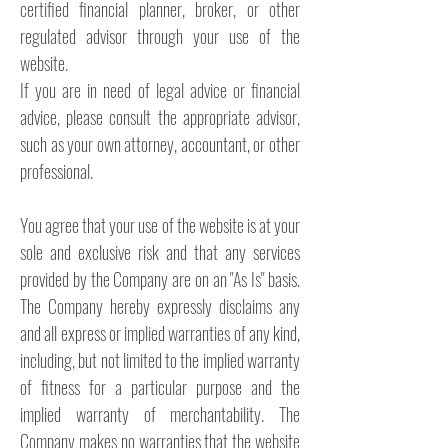
certified financial planner, broker, or other
regulated advisor through your use of the
website.
If you are in need of legal advice or financial
advice, please consult the appropriate advisor,
such as your own attorney, accountant, or other
professional.
You agree that your use of the website is at your
sole and exclusive risk and that any services
provided by the Company are on an "As Is" basis.
The Company hereby expressly disclaims any
and all express or implied warranties of any kind,
including, but not limited to the implied warranty
of fitness for a particular purpose and the
implied warranty of merchantability. The
Company makes no warranties that the website