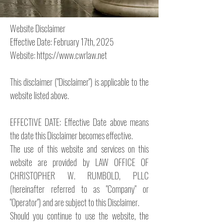
Website Disclaimer
Effective Date: February 17th, 2025
Website:
https://www.cwrlaw.net
This disclaimer ("Disclaimer") is applicable to the
website listed above.
EFFECTIVE DATE: Effective Date above means
the date this Disclaimer becomes effective.
The use of this website and services on this
website are provided by LAW OFFICE OF
CHRISTOPHER W. RUMBOLD, PLLC
(hereinafter referred to as "Company" or
"Operator") and are subject to this Disclaimer.
Should you continue to use the website, the