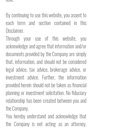
By continuing to use this website, you assent to
each term and section contained in this
Disclaimer.
Through your use of this website, you
acknowledge and agree that information and/or
documents provided by the Company are simply
that, information, and should not be considered
legal advice, tax advice, brokerage advice, or
investment advice. Further, the information
provided herein should not be taken as financial
planning or investment solicitation. No fiduciary
relationship has been created between you and
the Company.
You hereby understand and acknowledge that
the Company is not acting as an attorney,