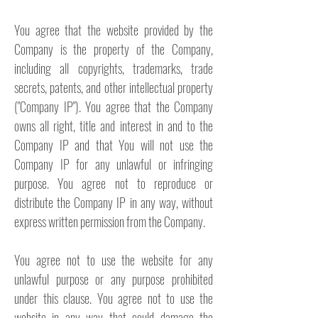
You agree that the website provided by the
Company is the property of the Company,
including all copyrights, trademarks, trade
secrets, patents, and other intellectual property
("Company IP"). You agree that the Company
owns all right, title and interest in and to the
Company IP and that You will not use the
Company IP for any unlawful or infringing
purpose. You agree not to reproduce or
distribute the Company IP in any way, without
express written permission from the Company.
You agree not to use the website for any
unlawful purpose or any purpose prohibited
under this clause. You agree not to use the
website in any way that could damage the