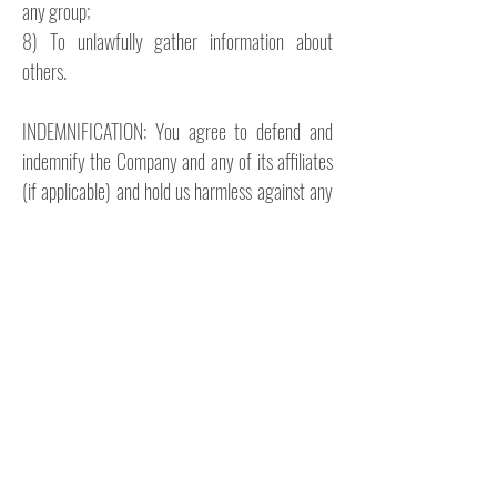
any group;
8) To unlawfully gather information about
others.
INDEMNIFICATION: You agree to defend and
indemnify the Company and any of its affiliates
(if applicable) and hold us harmless against any
and all legal claims and demands, including
reasonable attorney's fees, which may arise
from or relate to your use or misuse of the
website, your breach of this Disclaimer or any of
our other legal documents, or your conduct or
actions. You agree that the Company shall be
able to select its own legal counsel and may
participate in its own defense if the Company
wishes.