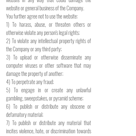
website or general business of the Company.
You further agree not to use the website:
1) To harass, abuse, or threaten others or
otherwise violate any person's legal rights;
2) To violate any intellectual property rights of
the Company or any third party;
3) To upload or otherwise disseminate any
computer viruses or other software that may
damage the property of another;
4) To perpetrate any fraud;
5) To engage in or create any unlawful
gambling, sweepstakes, or pyramid scheme;
6) To publish or distribute any obscene or
defamatory material;
7) To publish or distribute any material that
incites violence, hate, or discrimination towards