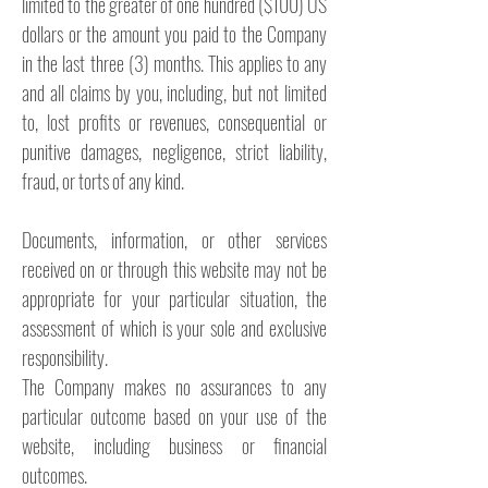
limited to the greater of one hundred ($100) US
dollars or the amount you paid to the Company
in the last three (3) months. This applies to any
and all claims by you, including, but not limited
to, lost profits or revenues, consequential or
punitive damages, negligence, strict liability,
fraud, or torts of any kind.
Documents, information, or other services
received on or through this website may not be
appropriate for your particular situation, the
assessment of which is your sole and exclusive
responsibility.
The Company makes no assurances to any
particular outcome based on your use of the
website, including business or financial
outcomes.