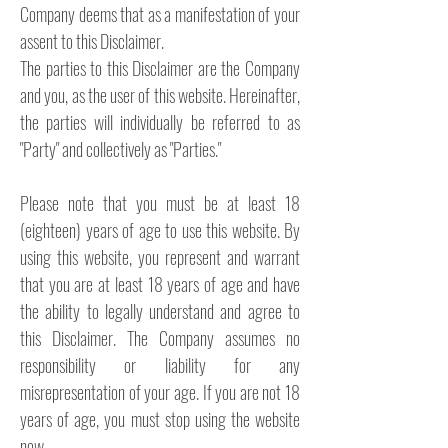
Company deems that as a manifestation of your
assent to this Disclaimer.
The parties to this Disclaimer are the Company
and you, as the user of this website. Hereinafter,
the parties will individually be referred to as
"Party" and collectively as "Parties."
Please note that you must be at least 18
(eighteen) years of age to use this website. By
using this website, you represent and warrant
that you are at least 18 years of age and have
the ability to legally understand and agree to
this Disclaimer. The Company assumes no
responsibility or liability for any
misrepresentation of your age. If you are not 18
years of age, you must stop using the website
now.