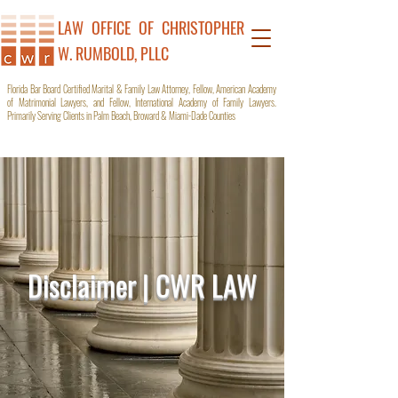
LAW OFFICE OF C
HRISTOPHER
W. RUMBOLD, PLLC
Florida Bar Board Certified Marital & Family Law Attorney, Fellow, American Academy
of Matrimonial Lawyers, and Fellow, International Academy of Family Lawyers.
Primarily Serving Clients in Palm Beach, Broward & Miami-Dade Counties
Disclaimer | CWR LAW