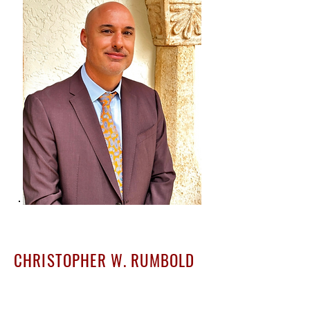
CHRISTOPHER W. RUMBOLD
Founder & Principal Attorney