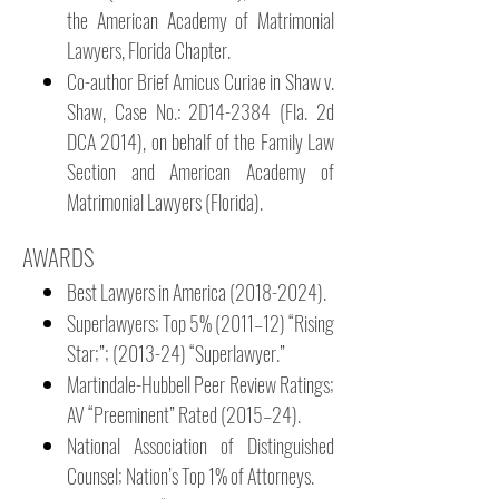
the American Academy of Matrimonial
Lawyers, Florida Chapter.
Co-author Brief Amicus Curiae in Shaw v.
Shaw, Case No.: 2D14-2384 (Fla. 2d
DCA 2014), on behalf of the Family Law
Section and American Academy of
Matrimonial Lawyers (Florida).
AWARDS
Best Lawyers in America
(2018-2024)
.
Superlawyers; Top 5% (2011–12) “Rising
Star;”; (2013-24) “Superlawyer.”
Martindale-Hubbell Peer Review Ratings;
AV “Preeminent” Rated (2015–24).
National Association of Distinguished
Counsel; Nation’s Top 1% of Attorneys.