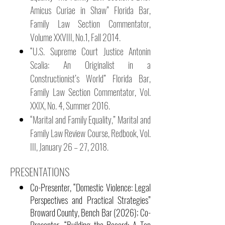
Amicus Curiae in Shaw” Florida Bar,
Family Law Section Commentator,
Volume XXVIII, No.1, Fall 2014.
“U.S. Supreme Court Justice Antonin
Scalia: An Originalist in a
Constructionist’s World” Florida Bar,
Family Law Section Commentator, Vol.
XXIX, No. 4, Summer 2016.
“Marital and Family Equality,” Marital and
Family Law Review Course, Redbook, Vol.
III, January 26 – 27, 2018.
PRESENTATIONS
Co-Presenter, “Domestic Violence: Legal
Perspectives and Practical Strategies”
Broward County, Bench Bar (2026); Co-