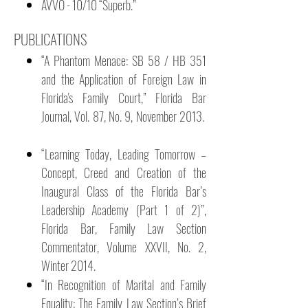
AVVO - 10/10 “Superb.”
PUBLICATIONS
“A Phantom Menace: SB 58 / HB 351
and the Application of Foreign Law in
Florida's Family Court,” Florida Bar
Journal, Vol. 87, No. 9, November 2013.
“Learning Today, Leading Tomorrow –
Concept, Creed and Creation of the
Inaugural Class of the Florida Bar’s
Leadership Academy (Part 1 of 2)”,
Florida Bar, Family Law Section
Commentator, Volume XXVII, No. 2,
Winter 2014.
“In Recognition of Marital and Family
Equality: The Family Law Section’s Brief