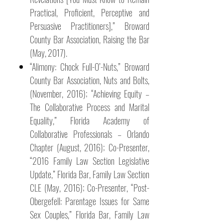
Practical, Proficient, Perceptive and
Persuasive Practitioners],” Broward
County Bar Association, Raising the Bar
(May, 2017).
“Alimony: Chock Full-O’-Nuts,” Broward
County Bar Association, Nuts and Bolts,
(November, 2016); “Achieving Equity –
The Collaborative Process and Marital
Equality,” Florida Academy of
Collaborative Professionals – Orlando
Chapter (August, 2016); Co-Presenter,
“2016 Family Law Section Legislative
Update,” Florida Bar, Family Law Section
CLE (May, 2016); Co-Presenter, “Post-
Obergefell: Parentage Issues for Same
Sex Couples,” Florida Bar, Family Law