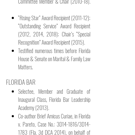
Committee Member & Chair (2010-18).
“Rising Star” Award Recipient (2011-12);
“Outstanding Service” Award Recipient
(2012, 2014, 2018); Chair’s “Special
Recognition” Award Recipient (2015).
Testified numerous times before Florida
House & Senate on Marital & Family Law
Matters.
FLORIDA BAR
Selectee, Member and Graduate of
Inaugural Class, Florida Bar Leadership
Academy (2013).
Co-author Brief Amicus Curiae, in Florida
v. Pareto, Case No.: 3D14-1816/3D14-
1783 (Fla. 3d DCA 2014), on behalf of