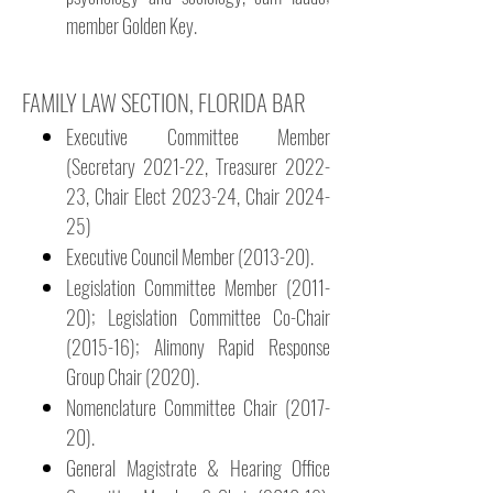
member Golden Key.
​FAMILY LAW SECTION, FLORIDA BAR
Executive Committee Member
(Secretary 2021-22, Treasurer 2022-
23, Chair Elect 2023-24, Chair 2024-
25)
Executive Council Member (2013-20).
Legislation Committee Member (2011-
20); Legislation Committee Co-Chair
(2015-16); Alimony Rapid Response
Group Chair (2020).
Nomenclature Committee Chair (2017-
20).
General Magistrate & Hearing Office