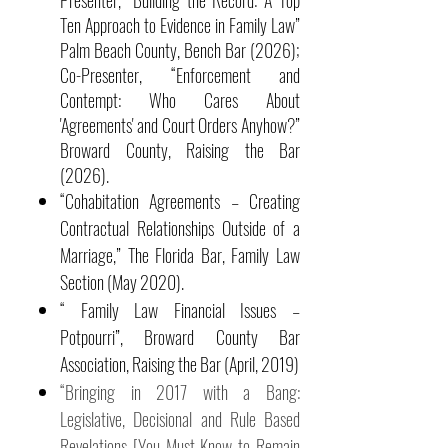
Presenter, “Building the Record: A Top
Ten Approach to Evidence in Family Law”
Palm Beach County, Bench Bar (2026);
Co-Presenter, “Enforcement and
Contempt: Who Cares About
'Agreements' and Court Orders Anyhow?”
Broward County, Raising the Bar
(2026).
“Cohabitation Agreements – Creating
Contractual Relationships Outside of a
Marriage,” The Florida Bar, Family Law
Section (May 2020).
“ Family Law Financial Issues –
Potpourri”, Broward County Bar
Association, Raising the Bar (April, 2019)
“Bringing in 2017 with a Bang:
Legislative, Decisional and Rule Based
Revelations [You Must Know to Remain