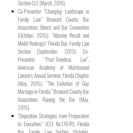
Section CLE (March, 2016).
Co-Presenter “Changing Landscape in
Family Law” Broward County Bar
Association, Bench and Bar Convention
(October, 2015); “Massive Recall and
Model Redesign” Florida Bar, Family Law
Section (September, 2015); Co-
Presenter “Post-Tenebrus Lux”,
American Academy of Matrimonial
Lawyers: Annual Seminar, Florida Chapter
(May, 2015); “The Evolution of Gay
Marriage in Florida,” Broward County Bar
Association, Raising the Bar (May,
2015).
“Deposition Strategies from Preparation
to Execution,” (CLE No.1787R), Florida
Bar, Family Law Section (October,