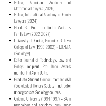
Fellow, American Academy of
Matrimonial Lawyers (2026)
Fellow, International Academy of Family
Lawyers (2024)
Florida Bar Board Certified in Marital &
Family Law
(2022-2027)
University of Florida, Frederick G. Levin
College of Law
(1998-2002)
– J.D./M.A.
(Sociology).
Editor Journal of Technology, Law and
Policy; recipient Pro Bono Award;
member Phi Alpha Delta.
Graduate Student Council; member AKD
(Sociological Honors Society); instructor
undergraduate Sociology courses.
Oakland University
(1994-1997)
– BA in
psychology and sociology, cum laude;