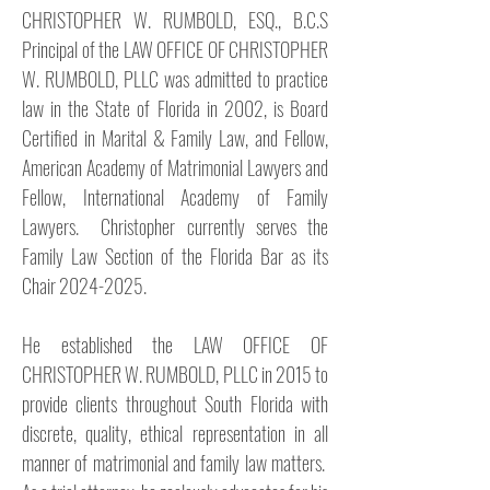
CHRISTOPHER W. RUMBOLD, ESQ., B.C.S
Principal of the LAW OFFICE OF CHRISTOPHER
W. RUMBOLD, PLLC was admitted to practice
law in the State of Florida in 2002, is Board
Certified in Marital & Family Law, and Fellow,
American Academy of Matrimonial Lawyers and
Fellow, International Academy of Family
Lawyers. Christopher currently serves the
Family Law Section of the Florida Bar as its
Chair
2024-2025
.
He established the LAW OFFICE OF
CHRISTOPHER W. RUMBOLD, PLLC in 2015 to
provide clients throughout South Florida with
discrete, quality, ethical representation in all
manner of matrimonial and family law matters.