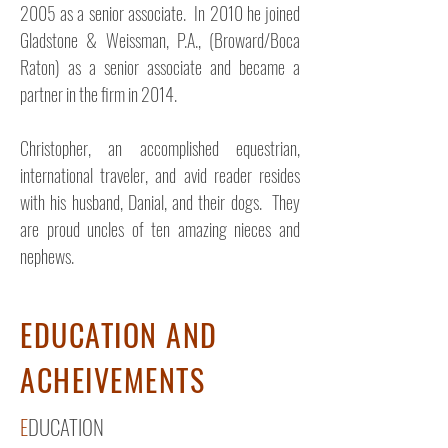
2005 as a senior associate. In 2010 he joined
Gladstone & Weissman, P.A., (Broward/Boca
Raton) as a senior associate and became a
partner in the firm in 2014.
Christopher, an accomplished equestrian,
international traveler, and avid reader resides
with his husband, Danial, and their dogs. They
are proud uncles of ten amazing nieces and
nephews.
EDUCATION AND
ACHEIVEMENTS
E
DUCATION