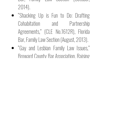
2014).
“Shacking Up is Fun to Do: Drafting
Cohabitation and Partnership
Agreements,” (CLE No.1612R), Florida
Bar, Family Law Section (August, 2013).
“Gay and Lesbian Family Law Issues,”
Broward County Bar Association, Raising
the Bar (May, 2011).
NOTEWORTHY
RESOURCES