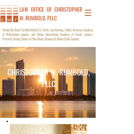
LAW OFFICE OF C
HRISTOPHER
W. RUMBOLD, PLLC
Florida Bar Board Certified Marital & Family Law Attorney, Fellow, American Academy
of Matrimonial Lawyers, and Fellow, International Academy of Family Lawyers.
Primarily Serving Clients in Palm Beach, Broward & Miami-Dade Counties
CHRISTOPHER W. RUMBOLD,
PLLC