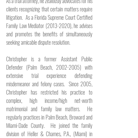
As a trial attorney, he zealously advocates for his
clients recognizing that certain matters require
litigation. As a Florida Supreme Court Certified
Family Law Mediator
(2013-2020)
, he advises
and promotes the benefits of simultaneously
seeking amicable dispute resolution.
Christopher is a former Assistant Public
Defender (Palm Beach,
2002-2005)
with
extensive trial experience defending
misdemeanor and felony cases. Since 2005,
Christopher has restricted his practice to
complex, high income/high net-worth
matrimonial and family law matters. He
regularly practices in Palm Beach, Broward and
Miami-Dade County. He joined the family
division of Heller & Chames, P.A., (Miami) in